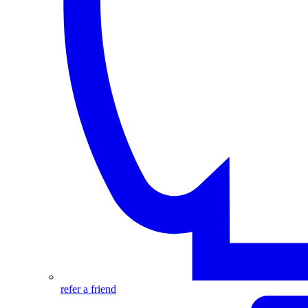
refer a friend