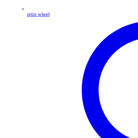
prize wheel