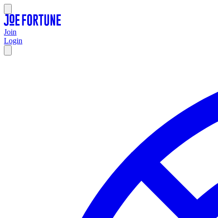
Join
Login