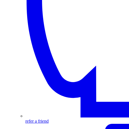
refer a friend