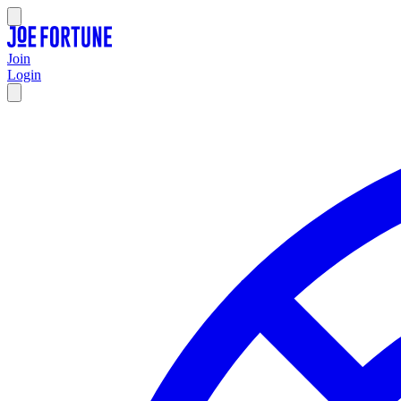
Join
Login