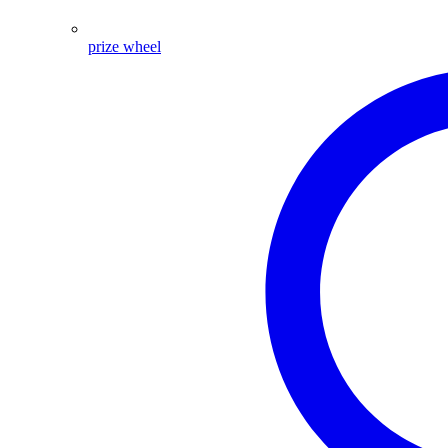
prize wheel