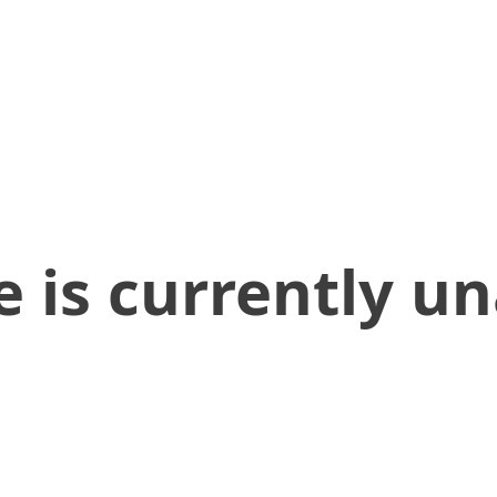
 is currently un