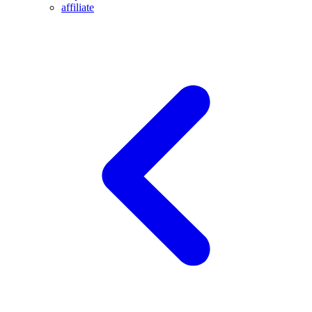
affiliate