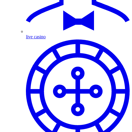
live casino