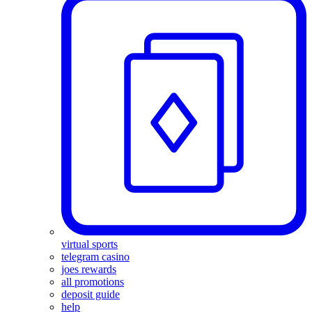
virtual sports
telegram casino
joes rewards
all promotions
deposit guide
help