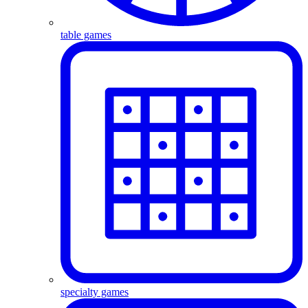
table games
specialty games