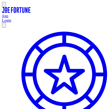
Join
Login