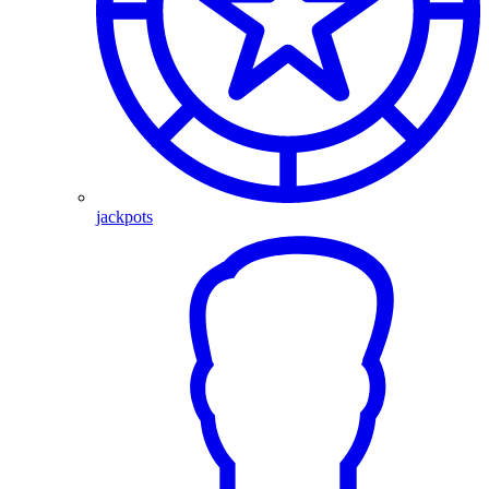
jackpots