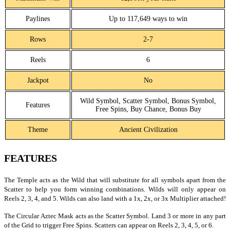
Paylines
Up to 117,649 ways to win
Rows
2-7
Reels
6
Jackpot
No
Wild Symbol, Scatter Symbol, Bonus Symbol,
Features
Free Spins, Buy Chance, Bonus Buy
Theme
Ancient Civilization
FEATURES
The Temple acts as the Wild that will substitute for all symbols apart from the
Scatter to help you form winning combinations. Wilds will only appear on
Reels 2, 3, 4, and 5.
Wilds can also land with a 1x, 2x, or 3x Multiplier attached!
The Circular Aztec Mask acts as the Scatter Symbol. Land 3 or more in any part
of the Grid to trigger Free Spins. Scatters can appear on Reels 2, 3, 4, 5, or 6.