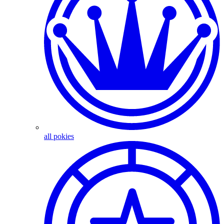
all pokies