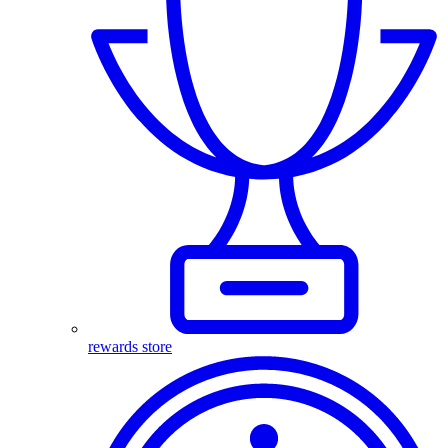
rewards store