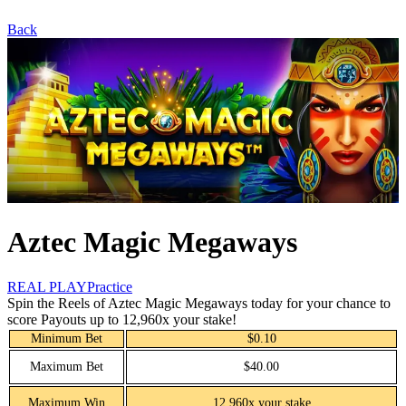
Back
Aztec Magic Megaways
REAL PLAY
Practice
Spin the Reels of Aztec Magic Megaways today for your chance to
score Payouts up to 12,960x your stake!
Minimum Bet
$0.10
Maximum Bet
$40.00
Maximum Win
12,960x your stake