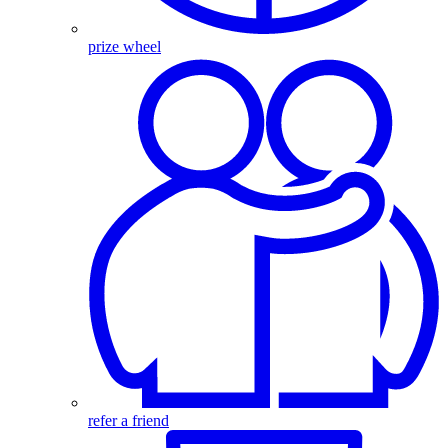
prize wheel
refer a friend