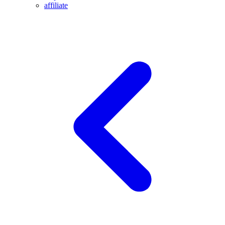
affiliate