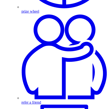
prize wheel
refer a friend