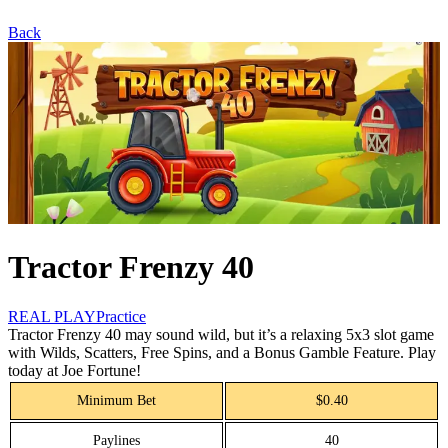
Back
Tractor Frenzy 40
REAL PLAY
Practice
Tractor Frenzy 40 may sound wild, but it’s a relaxing 5x3 slot game
with Wilds, Scatters, Free Spins, and a Bonus Gamble Feature. Play
today at Joe Fortune!
Minimum Bet
$0.40
Paylines
40