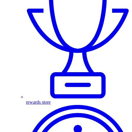
rewards store