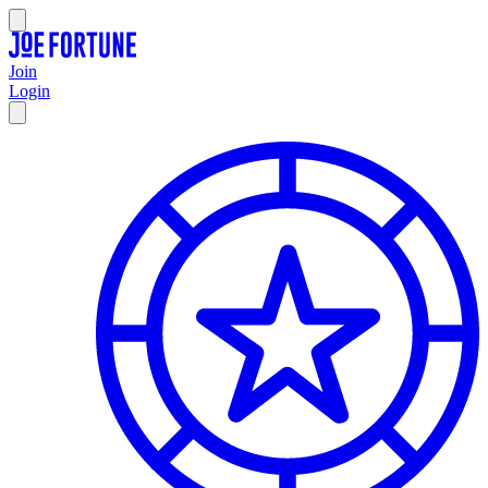
Join
Login