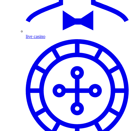
live casino