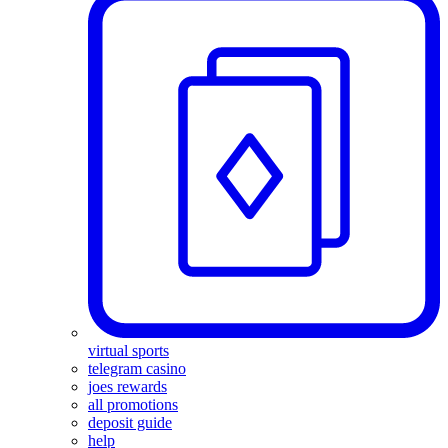
virtual sports
telegram casino
joes rewards
all promotions
deposit guide
help