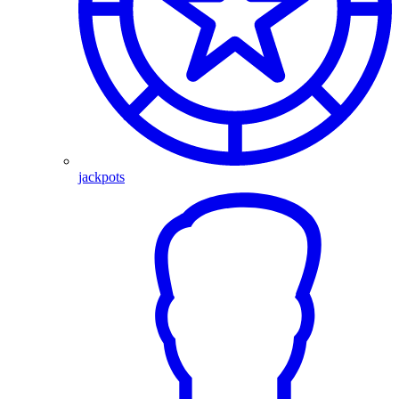
jackpots