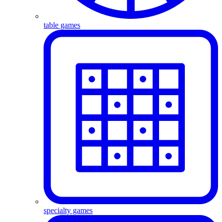
table games
specialty games