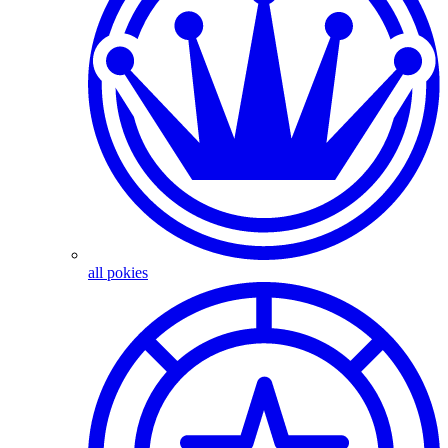
all pokies