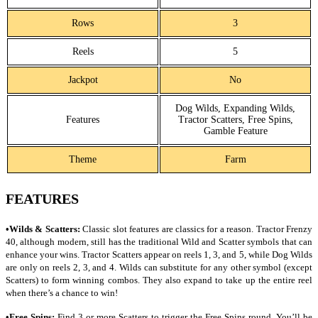
Rows
3
Reels
5
Jackpot
No
Dog Wilds, Expanding Wilds,
Features
Tractor Scatters, Free Spins,
Gamble Feature
Theme
Farm
FEATURES
•Wilds & Scatters:
Classic slot features are classics for a reason. Tractor Frenzy
40, although modern, still has the traditional Wild and Scatter symbols that can
enhance your wins. Tractor Scatters appear on reels 1, 3, and 5, while Dog Wilds
are only on reels 2, 3, and 4. Wilds can substitute for any other symbol (except
Scatters) to form winning combos. They also expand to take up the entire reel
when there’s a chance to win!
•Free Spins:
Find 3 or more Scatters to trigger the Free Spins round. You’ll be