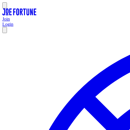
Join
Login