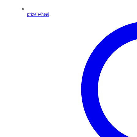
prize wheel