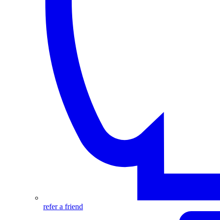
refer a friend