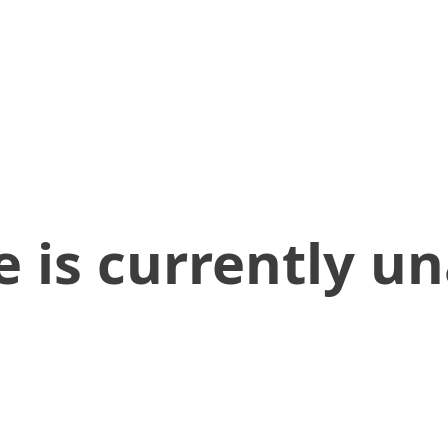
 is currently un