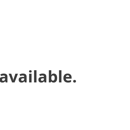
available.