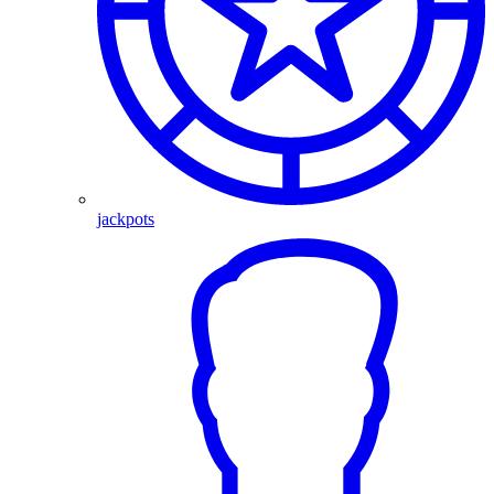
jackpots