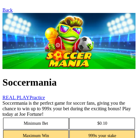
Back
Soccermania
REAL PLAY
Practice
Soccermania is the perfect game for soccer fans, giving you the
chance to win up to 999x your bet during the exciting bonus! Play
today at Joe Fortune!
Minimum Bet
$0.10
Maximum Win
999x your stake