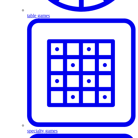
table games
specialty games