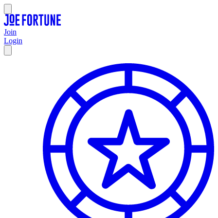
Join
Login