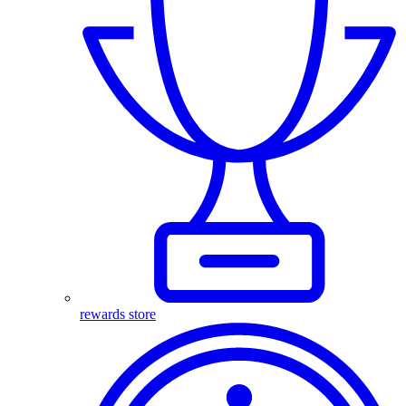
rewards store