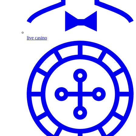
live casino