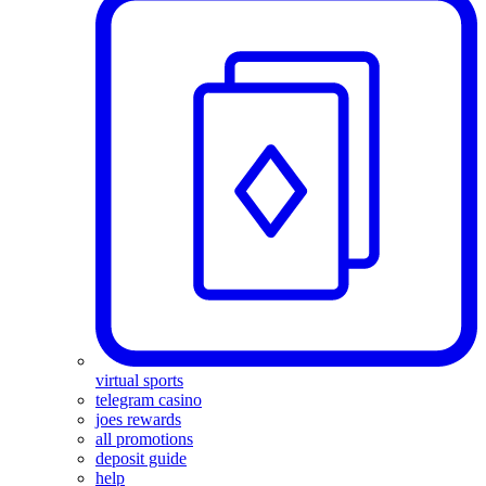
virtual sports
telegram casino
joes rewards
all promotions
deposit guide
help