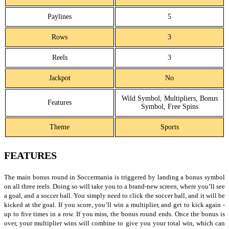
Paylines
5
Rows
3
Reels
3
Jackpot
No
Wild Symbol, Multipliers, Bonus
Features
Symbol, Free Spins
Theme
Sports
FEATURES
The main bonus round in Soccermania is triggered by landing a bonus symbol
on all three reels. Doing so will take you to a brand-new screen, where you’ll see
a goal, and a soccer ball. You simply need to click the soccer ball, and it will be
kicked at the goal. If you score, you’ll win a multiplier, and get to kick again -
up to five times in a row. If you miss, the bonus round ends. Once the bonus is
over, your multiplier wins will combine to give you your total win, which can