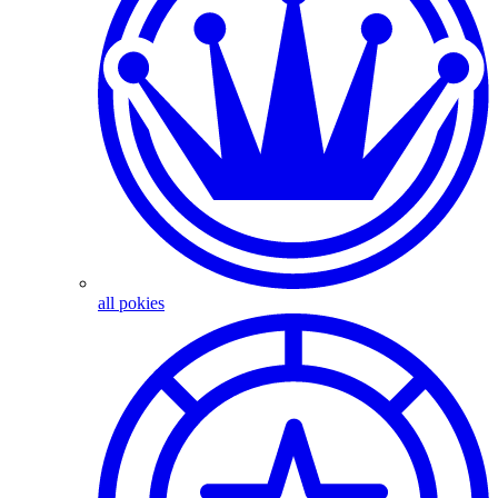
all pokies