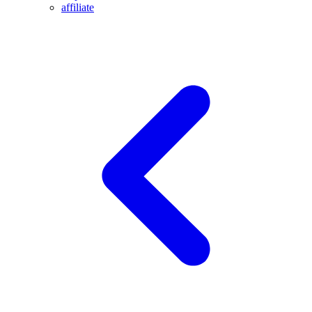
affiliate