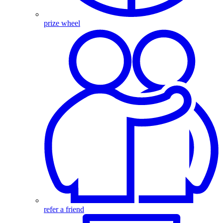
prize wheel
refer a friend